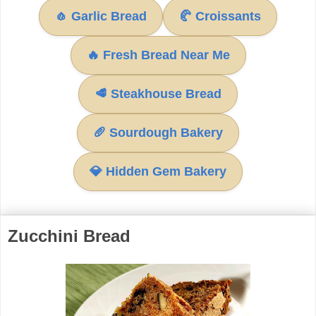
🧄 Garlic Bread
🥐 Croissants
🔥 Fresh Bread Near Me
🥩 Steakhouse Bread
🥖 Sourdough Bakery
💎 Hidden Gem Bakery
Zucchini Bread