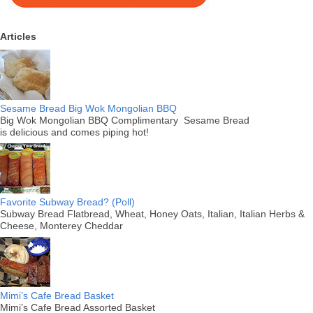
Articles
Sesame Bread Big Wok Mongolian BBQ
Big Wok Mongolian BBQ Complimentary Sesame Bread
is delicious and comes piping hot!
Favorite Subway Bread? (Poll)
Subway Bread Flatbread, Wheat, Honey Oats, Italian, Italian Herbs &
Cheese, Monterey Cheddar
Mimi’s Cafe Bread Basket
Mimi’s Cafe Bread Assorted Basket