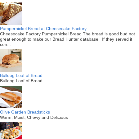
Pumpernickel Bread at Cheesecake Factory
Cheesecake Factory Pumpernickel Bread The bread is good bud not
great enough to make our Bread Hunter database. If they served it
con...
Bulldog Loaf of Bread
Bulldog Loaf of Bread
Olive Garden Breadsticks
Warm, Moist, Chewy and Delicious