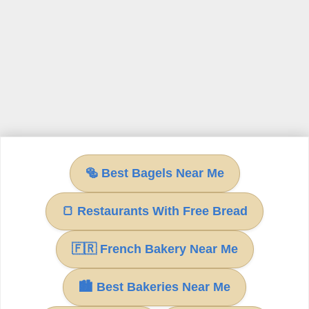
🥯 Best Bagels Near Me
🍞 Restaurants With Free Bread
🇫🇷 French Bakery Near Me
🏙 Best Bakeries Near Me