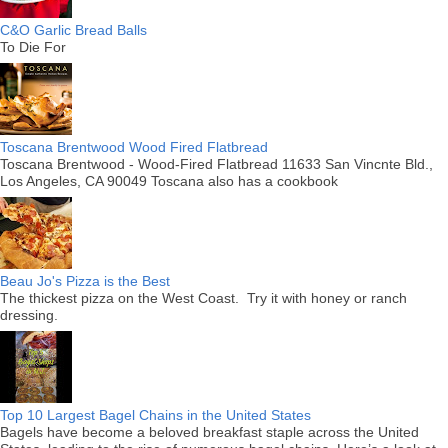
C&O Garlic Bread Balls
To Die For
Toscana Brentwood Wood Fired Flatbread
Toscana Brentwood - Wood-Fired Flatbread 11633 San Vincnte Bld.,
Los Angeles, CA 90049 Toscana also has a cookbook
Beau Jo's Pizza is the Best
The thickest pizza on the West Coast. Try it with honey or ranch
dressing.
Top 10 Largest Bagel Chains in the United States
Bagels have become a beloved breakfast staple across the United