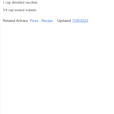
1 cup shredded zucchini
3/4 cup toasted walnuts
Related Articles:
Pizza
,
Recipe
Updated
7/26/2022