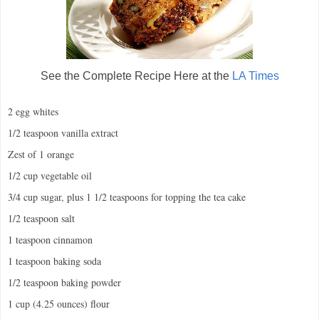
See the Complete Recipe Here at the
LA Times
2 egg whites
1/2 teaspoon vanilla extract
Zest of 1 orange
1/2 cup vegetable oil
3/4 cup sugar, plus 1 1/2 teaspoons for topping the tea cake
1/2 teaspoon salt
1 teaspoon cinnamon
1 teaspoon baking soda
1/2 teaspoon baking powder
1 cup (4.25 ounces) flour