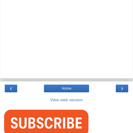
‹
›
Home
View web version