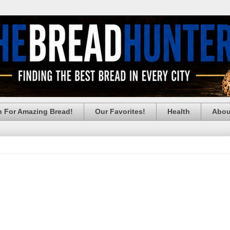
h For Amazing Bread!
Our Favorites!
Health
Abou