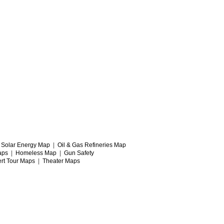
|
Solar Energy Map
|
Oil & Gas Refineries Map
aps
|
Homeless Map
|
Gun Safety
rt Tour Maps
|
Theater Maps