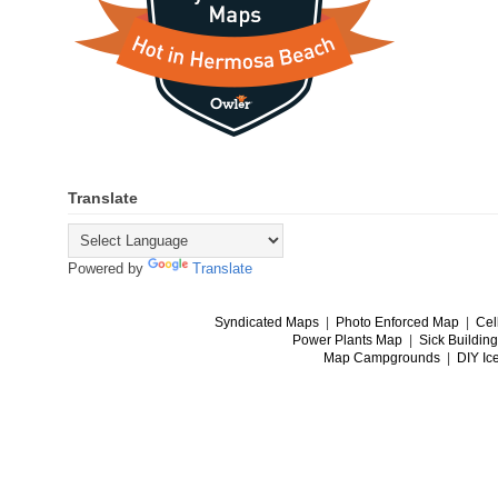
Translate
Powered by
Translate
Syndicated Maps
|
Photo Enforced Map
|
Cel
Power Plants Map
|
Sick Buildin
Map Campgrounds
|
DIY Ic