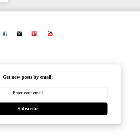
Get new posts by email:
Subscribe