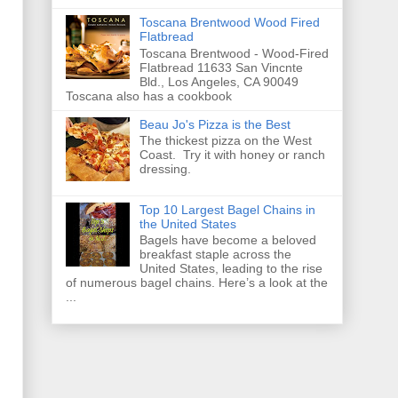
Toscana Brentwood Wood Fired
Flatbread
Toscana Brentwood - Wood-Fired
Flatbread 11633 San Vincnte
Bld., Los Angeles, CA 90049
Toscana also has a cookbook
Beau Jo's Pizza is the Best
The thickest pizza on the West
Coast. Try it with honey or ranch
dressing.
Top 10 Largest Bagel Chains in
the United States
Bagels have become a beloved
breakfast staple across the
United States, leading to the rise
of numerous bagel chains. Here’s a look at the
...