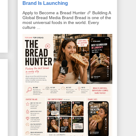
Brand Is Launching
Apply to Become a Bread Hunter 🥖 Building A
Global Bread Media Brand Bread is one of the
most universal foods in the world. Every
culture ...