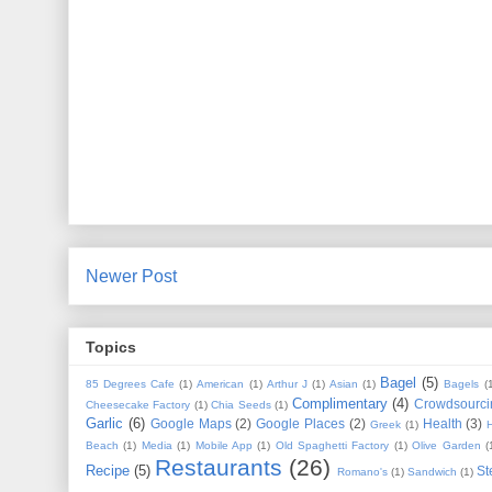
Newer Post
Topics
Bagel
(5)
85 Degrees Cafe
(1)
American
(1)
Arthur J
(1)
Asian
(1)
Bagels
(
Complimentary
(4)
Crowdsourci
Cheesecake Factory
(1)
Chia Seeds
(1)
Garlic
(6)
Google Maps
(2)
Google Places
(2)
Health
(3)
Greek
(1)
Beach
(1)
Media
(1)
Mobile App
(1)
Old Spaghetti Factory
(1)
Olive Garden
(
Restaurants
(26)
Recipe
(5)
St
Romano's
(1)
Sandwich
(1)