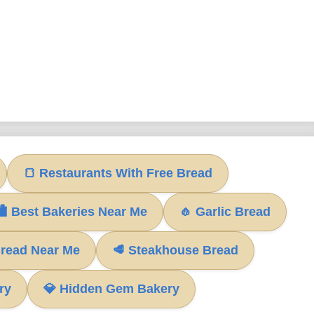
🍞 Restaurants With Free Bread
 Best Bakeries Near Me
🧄 Garlic Bread
Bread Near Me
🥩 Steakhouse Bread
ry
💎 Hidden Gem Bakery