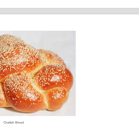
Challah Bread