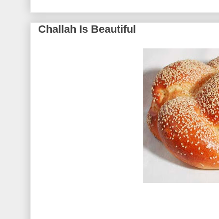
Challah Is Beautiful