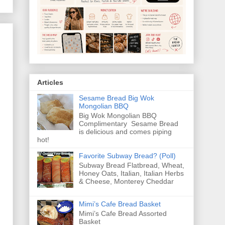
Articles
Sesame Bread Big Wok
Mongolian BBQ
Big Wok Mongolian BBQ
Complimentary Sesame Bread
is delicious and comes piping
hot!
Favorite Subway Bread? (Poll)
Subway Bread Flatbread, Wheat,
Honey Oats, Italian, Italian Herbs
& Cheese, Monterey Cheddar
Mimi’s Cafe Bread Basket
Mimi’s Cafe Bread Assorted
Basket