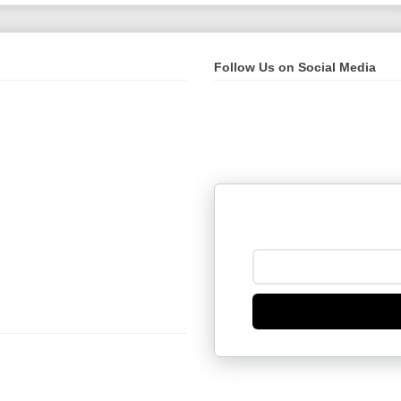
Follow Us on Social Media