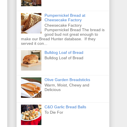
Pumpernickel Bread at
Cheesecake Factory
Cheesecake Factory
Pumpernickel Bread The bread is
good bud not great enough to
make our Bread Hunter database. If they
served it con...
Bulldog Loaf of Bread
Bulldog Loaf of Bread
Olive Garden Breadsticks
Warm, Moist, Chewy and
Delicious
C&O Garlic Bread Balls
To Die For