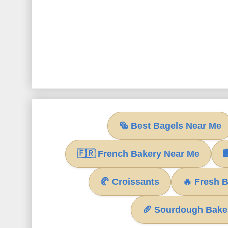
🥯 Best Bagels Near Me
🇫🇷 French Bakery Near Me

🥐 Croissants
🔥 Fresh 
🥖 Sourdough Bake