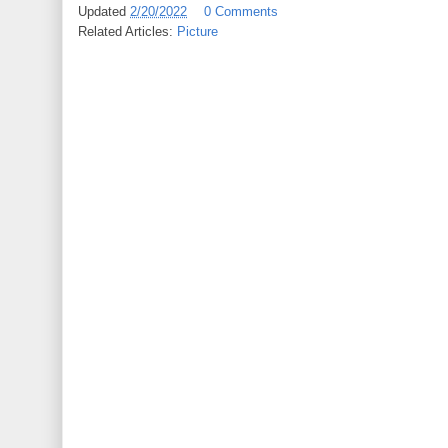
Updated
2/20/2022
0 Comments
Related Articles:
Picture