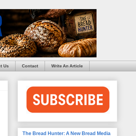
t Us
Contact
Write An Article
The Bread Hunter: A New Bread Media