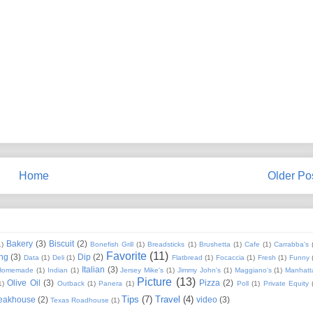
Home
Older Po
Bakery
(3)
Biscuit
(2)
1)
Bonefish Grill
(1)
Breadsticks
(1)
Brushetta
(1)
Cafe
(1)
Carrabba's
Favorite
(11)
ng
(3)
Dip
(2)
Data
(1)
Deli
(1)
Flatbread
(1)
Focaccia
(1)
Fresh
(1)
Funny
Italian
(3)
Homemade
(1)
Indian
(1)
Jersey Mike's
(1)
Jimmy John's
(1)
Maggiano's
(1)
Manhatt
Picture
(13)
Olive Oil
(3)
Pizza
(2)
1)
Outback
(1)
Panera
(1)
Poll
(1)
Private Equity
Tips
(7)
Travel
(4)
eakhouse
(2)
video
(3)
Texas Roadhouse
(1)