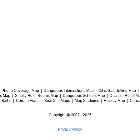
l Phone Coverage Map
|
Dangerous Intersections Map
|
Oil & Gas Drilling Map
gs Map
|
Smelly Hotel Rooms Map
|
Dangerous Schools Map
|
Disaster Relief M
e Baths
|
Corona Fraud
|
Boat Slip Maps
|
Map Stadiums
|
Hockey Map
|
Conce
Copyright @ 2007 -
2026
Privacy Policy