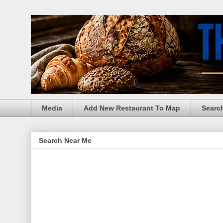
Media
Add New Restaurant To Map
Searc
Search Near Me