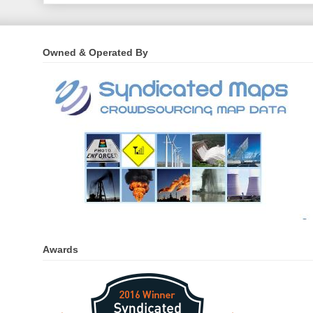
Owned & Operated By
Awards